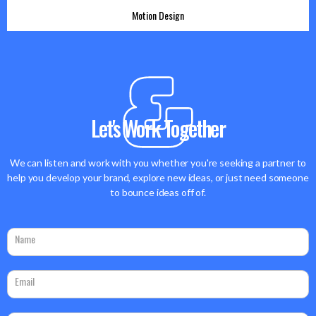
Motion Design
Motion Design
DOOH
Let's Work Together
We can listen and work with you whether you're seeking a partner to
help you develop your brand, explore new ideas, or just need someone
to bounce ideas off of.