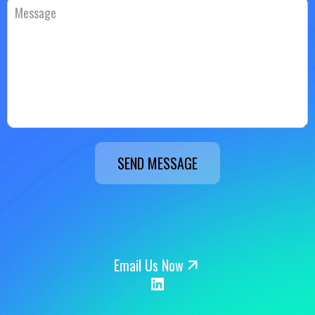
SEND MESSAGE
Email Us Now