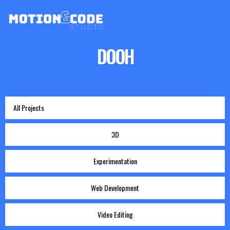
DOOH
All Projects
3D
Experimentation
Web Development
Video Editing