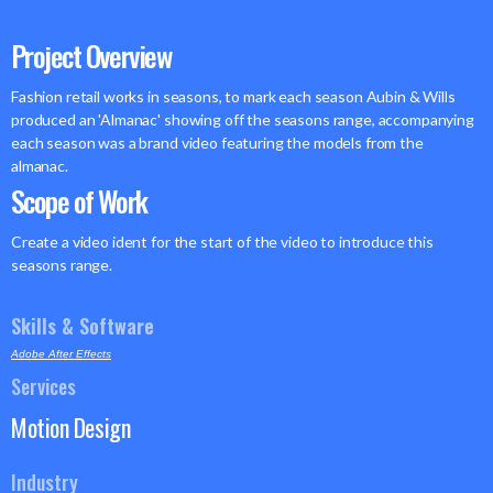
Project Overview
Fashion retail works in seasons, to mark each season Aubin & Wills
produced an 'Almanac' showing off the seasons range, accompanying
each season was a brand video featuring the models from the
almanac.
Scope of Work
Create a video ident for the start of the video to introduce this
seasons range.
Skills & Software
Adobe After Effects
Services
Motion Design
Industry