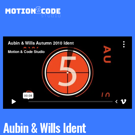
Aubin & Wills Ident