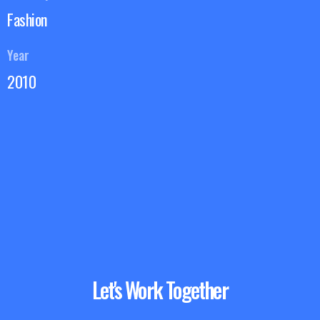
Fashion
Year
2010
Let's Work Together