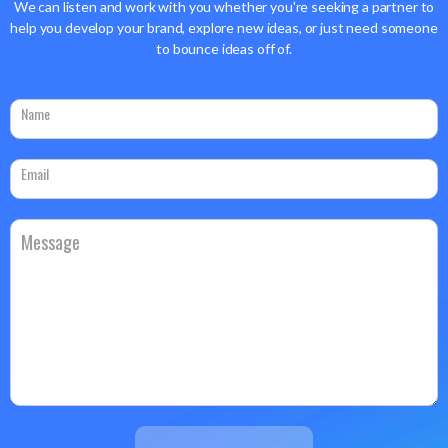
We can listen and work with you whether you're seeking a partner to
help you develop your brand, explore new ideas, or just need someone
to bounce ideas off of.